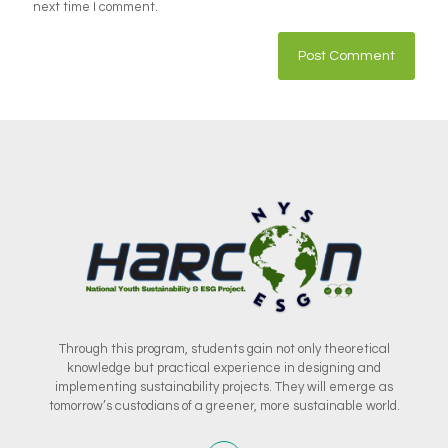
next time I comment.
Through this program, students gain not only theoretical
knowledge but practical experience in designing and
implementing sustainability projects. They will emerge as
tomorrow’s custodians of a greener, more sustainable world.