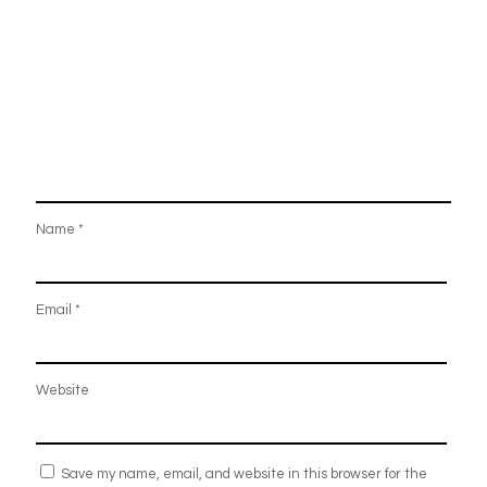
Name
*
Email
*
Website
Save my name, email, and website in this browser for the