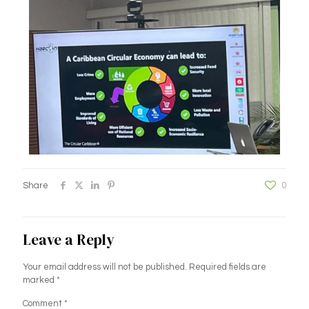
Share
0
Leave a Reply
Your email address will not be published.
Required fields are
marked
*
Comment
*