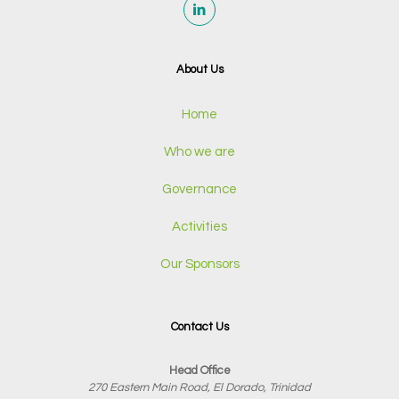
About Us
Home
Who we are
Governance
Activities
Our Sponsors
Contact Us
Head Office
270 Eastern Main Road, El Dorado, Trinidad