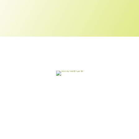
Engaging youth in
sustainable development
is critical for building
inclusive and stable
societies by 2030.