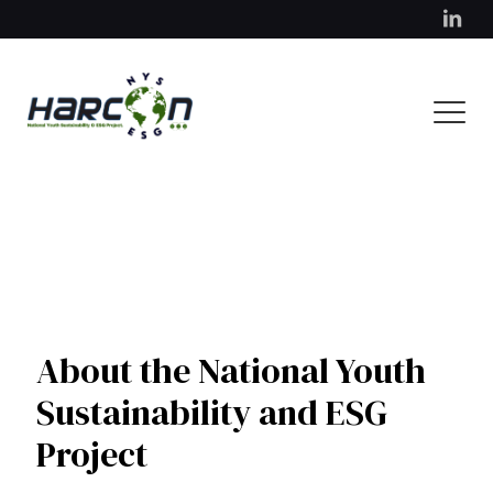
About the National Youth
Sustainability and ESG
Project