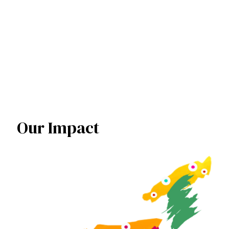
United Nation
Our Impact