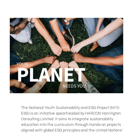
The National Youth Sustainability and ESG Project (NYS-
ESG) is an initiative spearheaded by HARCON Harrington
Consulting Limited. It aims to integrate sustainability
education into the curriculum through hands-on projects
aligned with global ESG principles and the United Nations'