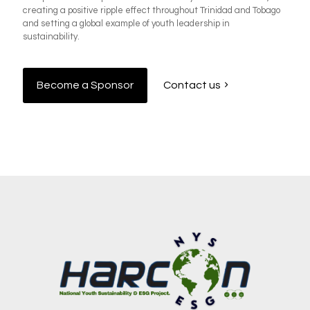
creating a positive ripple effect throughout Trinidad and Tobago
and setting a global example of youth leadership in
sustainability.
Become a Sponsor
Contact us