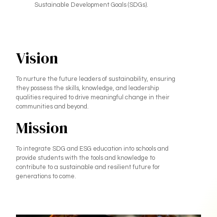
Sustainable Development Goals (SDGs).
Vision
To nurture the future leaders of sustainability, ensuring
they possess the skills, knowledge, and leadership
qualities required to drive meaningful change in their
communities and beyond.
Mission
To integrate SDG and ESG education into schools and
provide students with the tools and knowledge to
contribute to a sustainable and resilient future for
generations to come.