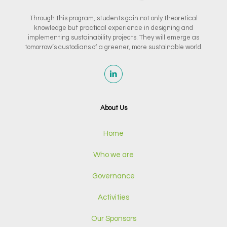
Through this program, students gain not only theoretical
knowledge but practical experience in designing and
implementing sustainability projects. They will emerge as
tomorrow’s custodians of a greener, more sustainable world.
About Us
Home
Who we are
Governance
Activities
Our Sponsors