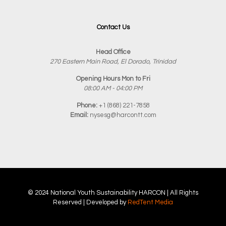
Contact Us
Head Office
270 Eastern Main Road, El Dorado, Trinidad
Opening Hours Mon to Fri
08:00 AM - 04:00 PM
Phone:
+1 (868) 221-7858
Email:
nysesg@harcontt.com
© 2024 National Youth Sustainability
HARCON
| All Rights
Reserved | Developed by
RedTent Media