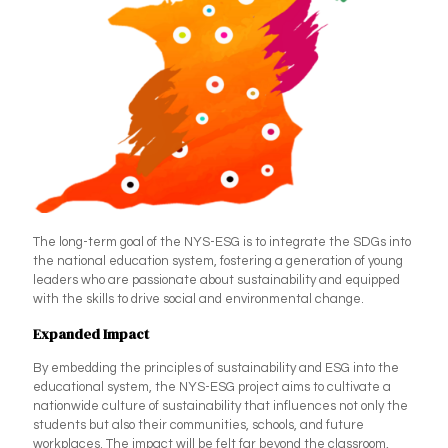
The long-term goal of the NYS-ESG is to integrate the SDGs into
the national education system, fostering a generation of young
leaders who are passionate about sustainability and equipped
with the skills to drive social and environmental change.
Expanded Impact
By embedding the principles of sustainability and ESG into the
educational system, the NYS-ESG project aims to cultivate a
nationwide culture of sustainability that influences not only the
students but also their communities, schools, and future
workplaces. The impact will be felt far beyond the classroom,