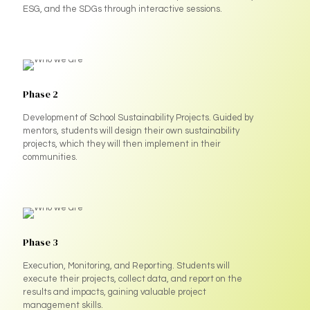
ESG, and the SDGs through interactive sessions.
Phase 2
Development of School Sustainability Projects. Guided by
mentors, students will design their own sustainability
projects, which they will then implement in their
communities.
Phase 3
Execution, Monitoring, and Reporting. Students will
execute their projects, collect data, and report on the
results and impacts, gaining valuable project
management skills.