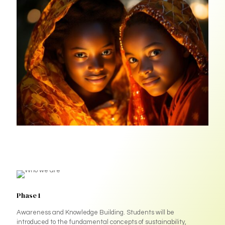
Phase 1
Awareness and Knowledge Building. Students will be
introduced to the fundamental concepts of sustainability,