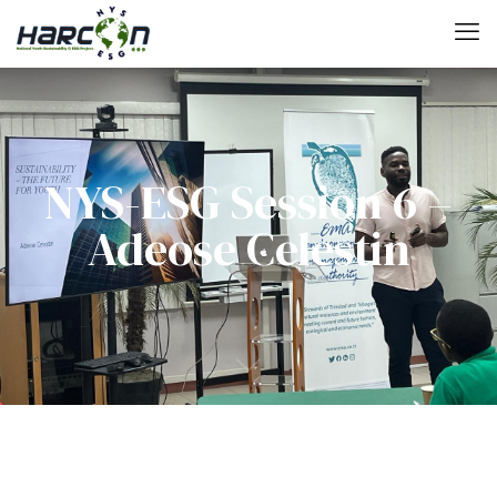
NYS-ESG Session 6 –
Adeose Celestin