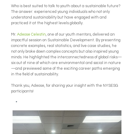
Who is best suited to talk to youth about a sustainable future?
The answer: experienced young individuals who not only
understand sustainability but have engaged with and
practiced it at the highest levels globally.
Mr.
Adeose Celestin
, one of our youth mentors, delivered an
impactful session on Sustainable Development. By presenting
concrete examples, real statistics, and live case studies, he
not only broke down complex concepts but also inspired young
minds. He highlighted the interconnectedness of global risks—
six out of nine of which are environmental and social in nature
—and previewed some of the exciting career paths emerging
in the field of sustainability.
Thank you, Adeose, for sharing your insight with the NYSESG
participants!