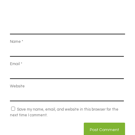
Name
*
Email
*
Website
Save my name, email, and website in this browser for the
next time I comment.