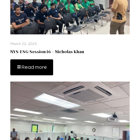
March 22, 2025
NYS-ESG Session 16 – Nicholas Khan
Read more