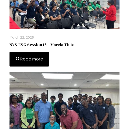
March 22, 2025
NYS-ESG Session 15 – Marcia Tinto
Read more