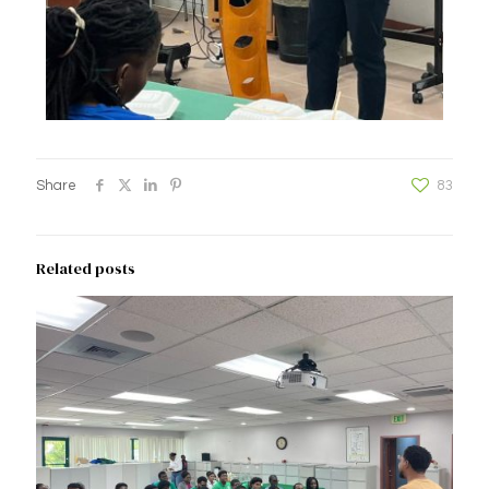
Share
83
Related posts