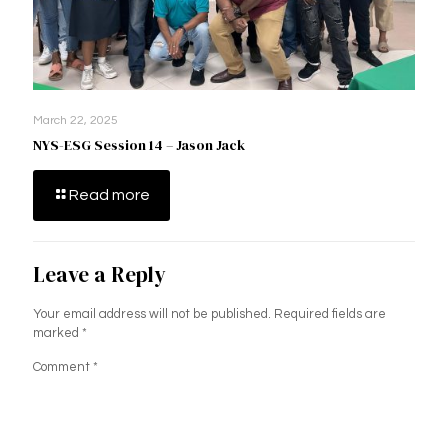
March 22, 2025
NYS-ESG Session 14 – Jason Jack
Read more
Leave a Reply
Your email address will not be published.
Required fields are
marked
*
Comment
*