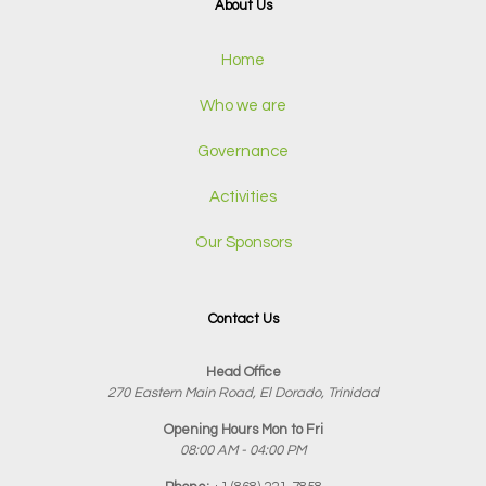
About Us
Home
Who we are
Governance
Activities
Our Sponsors
Contact Us
Head Office
270 Eastern Main Road, El Dorado, Trinidad
Opening Hours Mon to Fri
08:00 AM - 04:00 PM