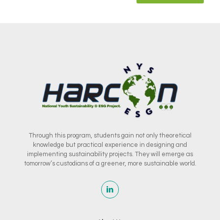
Through this program, students gain not only theoretical
knowledge but practical experience in designing and
implementing sustainability projects. They will emerge as
tomorrow’s custodians of a greener, more sustainable world.