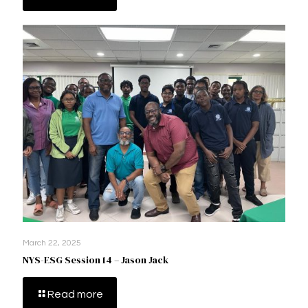
March 22, 2025
NYS-ESG Session 14 – Jason Jack
Read more