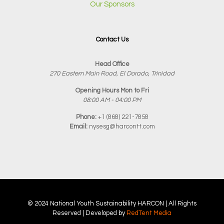
Our Sponsors
Contact Us
Head Office
270 Eastern Main Road, El Dorado, Trinidad
Opening Hours Mon to Fri
08:00 AM - 04:00 PM
Phone:
+1 (868) 221-7858
Email:
nysesg@harcontt.com
© 2024 National Youth Sustainability
HARCON
| All Rights
Reserved | Developed by
RedTent Media