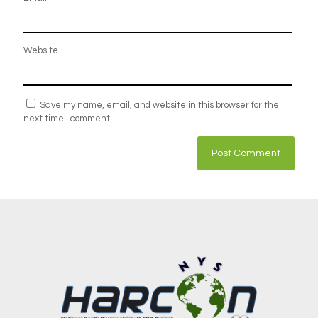
Website
Save my name, email, and website in this browser for the
next time I comment.