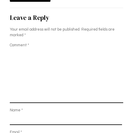
Leave a Reply
Your email address will not be published.
Required fields are
marked
*
Comment
*
Name
*
Email
*