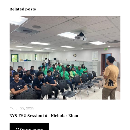
Related posts
March 22, 2025
NYS-ESG Session 16 – Nicholas Khan