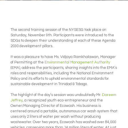
The second training session of the NYSESG took place on
Saturday, November 9th. Participants were introduced to the
SDGs to deepen their understanding of each of these Agenda
2030 development pillars.
It was a pleasure to have Ms. Vidjaya Ramkhalawan, Manager
of Permitting at the
Environmental Management Authority
(EMA), address the participants, sharing insights into the EMA’s
roles and responsibilities, including the National Environment
Policy and its efforts to uphold environmental standards for
sustainable development in Trinidad & Tobago.
The highlight of the day’s session was undoubtedly Mr.
Dareem
Jeffrey
, a recognized youth eco-entrepreneur and the
Owner/Managing Director of Ecowash. His business is
centered around a portable, autonomous car wash system that
uses only 2 liters of water per wash without producing
wastewater. Over two years, Ecowash has washed over 84,000
vehicles, conserving more than 14 million liters of water. At just