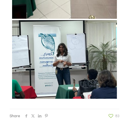
Share
83