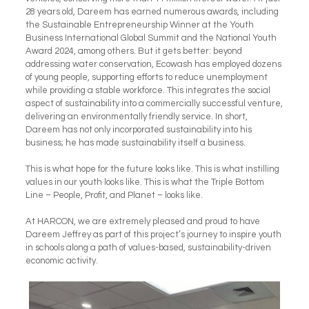
28 years old, Dareem has earned numerous awards, including
the Sustainable Entrepreneurship Winner at the Youth
Business International Global Summit and the National Youth
Award 2024, among others. But it gets better: beyond
addressing water conservation, Ecowash has employed dozens
of young people, supporting efforts to reduce unemployment
while providing a stable workforce. This integrates the social
aspect of sustainability into a commercially successful venture,
delivering an environmentally friendly service. In short,
Dareem has not only incorporated sustainability into his
business; he has made sustainability itself a business.
This is what hope for the future looks like. This is what instilling
values in our youth looks like. This is what the Triple Bottom
Line – People, Profit, and Planet – looks like.
At HARCON, we are extremely pleased and proud to have
Dareem Jeffrey as part of this project’s journey to inspire youth
in schools along a path of values-based, sustainability-driven
economic activity.