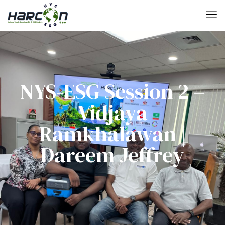
NYS-ESG Session 2 –
Vidjaya
Ramkhalawan |
Dareem Jeffrey