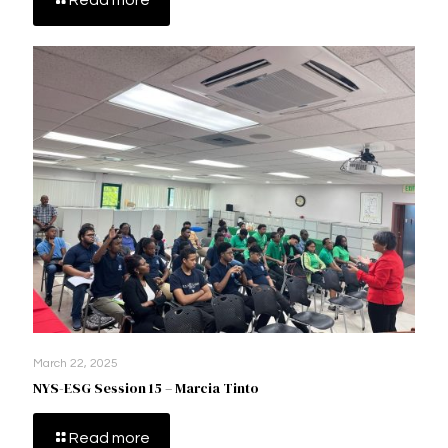
Read more
March 22, 2025
NYS-ESG Session 15 – Marcia Tinto
Read more