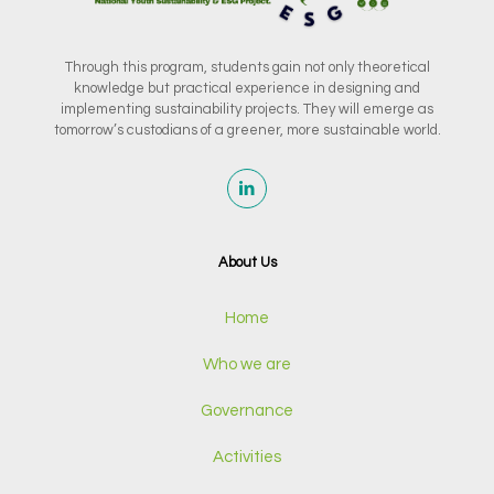
Through this program, students gain not only theoretical
knowledge but practical experience in designing and
implementing sustainability projects. They will emerge as
tomorrow’s custodians of a greener, more sustainable world.
About Us
Home
Who we are
Governance
Activities