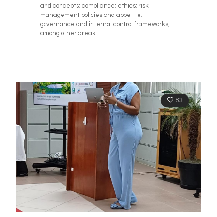
and concepts; compliance; ethics; risk
management policies and appetite;
governance and internal control frameworks,
among other areas.
83