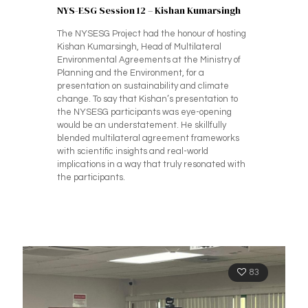
NYS-ESG Session 12 – Kishan Kumarsingh
The NYSESG Project had the honour of hosting
Kishan Kumarsingh, Head of Multilateral
Environmental Agreements at the Ministry of
Planning and the Environment, for a
presentation on sustainability and climate
change. To say that Kishan’s presentation to
the NYSESG participants was eye-opening
would be an understatement. He skillfully
blended multilateral agreement frameworks
with scientific insights and real-world
implications in a way that truly resonated with
the participants.
83