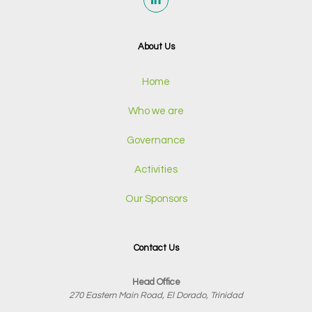
About Us
Home
Who we are
Governance
Activities
Our Sponsors
Contact Us
Head Office
270 Eastern Main Road, El Dorado, Trinidad