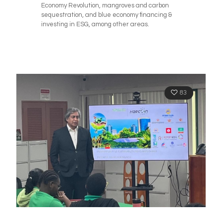
Economy Revolution, mangroves and carbon
sequestration, and blue economy financing &
investing in ESG, among other areas.
83