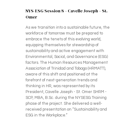
NYS-ESG Session 8 – Cavelle Joseph – St.
Omer
As we transition into a sustainable future, the
workforce of tomorrow must be prepared to
embrace the tenets of this evolving world,
equipping themselves for stewardship of
sustainability and active engagement with
Environmental, Social, and Governance (ESG)
factors. The Human Resources Management
Association of Trinidad and Tobago (HRMATT),
aware of this shift and positioned at the
forefront of next-generation trends and
thinking in HR, was represented by its
President, Cavelle Joseph - St. Omer SHRM -
SCP, MBA, B.Sc. during the NYSESG Training
phase of the project. She delivered a well-
received presentation on “Sustainability and
ESG in the Workplace.”