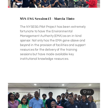
NYS-ESG Session 15 – Marcia Tinto
The NYSESG Pilot Project has been extremely
fortunate to have the Environmental
Management Authority (EMA) as an in-kind
sponsor. Not only has the EMA gone above and
beyond in the provision of facilities and support
resources for the delivery of the training
sessions but have made available key
institutional knowledge resources.
83