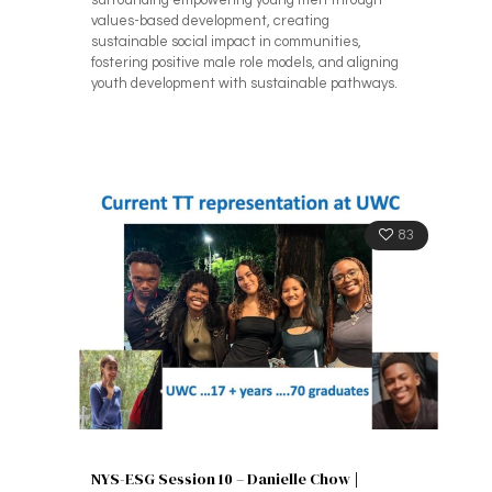
surrounding empowering young men through
values-based development, creating
sustainable social impact in communities,
fostering positive male role models, and aligning
youth development with sustainable pathways.
83
NYS-ESG Session 10 – Danielle Chow |