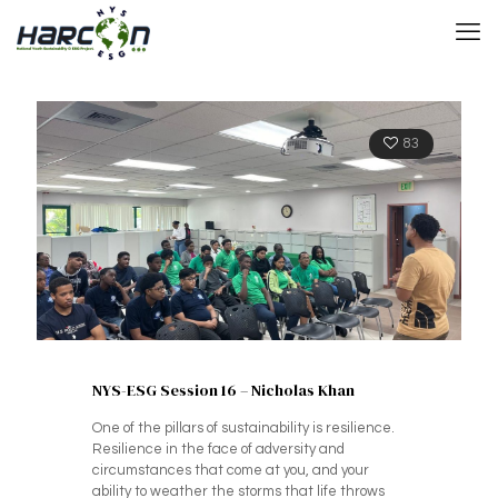
83
NYS-ESG Session 16 – Nicholas Khan
One of the pillars of sustainability is resilience.
Resilience in the face of adversity and
circumstances that come at you, and your
ability to weather the storms that life throws