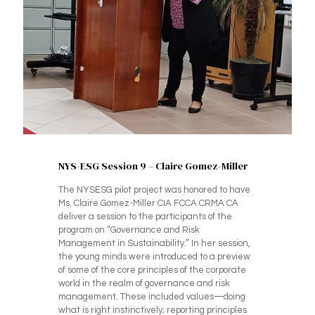
NYS-ESG Session 9 – Claire Gomez-Miller
The NYSESG pilot project was honored to have
Ms. Claire Gomez-Miller CIA FCCA CRMA CA
deliver a session to the participants of the
program on “Governance and Risk
Management in Sustainability.” In her session,
the young minds were introduced to a preview
of some of the core principles of the corporate
world in the realm of governance and risk
management. These included values—doing
what is right instinctively; reporting principles