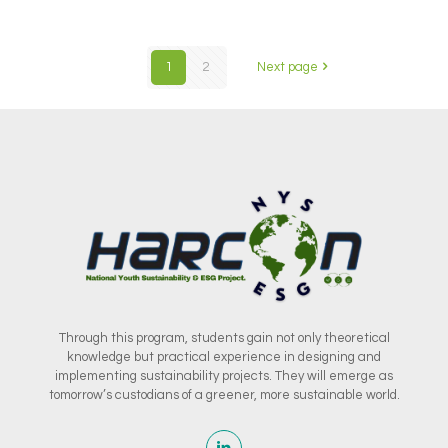
1
2
Next page
Through this program, students gain not only theoretical
knowledge but practical experience in designing and
implementing sustainability projects. They will emerge as
tomorrow’s custodians of a greener, more sustainable world.