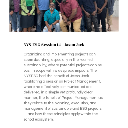
NYS-ESG Session 14 – Jason Jack
Organizing and implementing projects can
seem daunting, especially in the realm of
sustainability, where potential projects can be
vast in scope with widespread impacts. The
NYSESG had the benefit of Jason Jack
facilitating a session on Project Management,
where he effectively communicated and
delivered, in a simple yet profoundly clear
manner, the tenets of Project Management as
they relate to the planning, execution, and
management of sustainable and ESG projects
—and how these principles apply within the
school ecosystem.