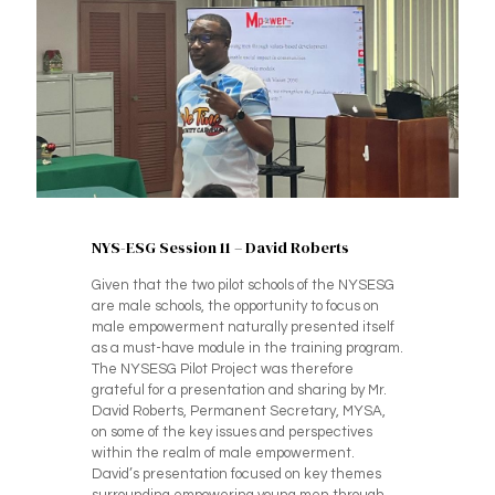
NYS-ESG Session 11 – David Roberts
Given that the two pilot schools of the NYSESG
are male schools, the opportunity to focus on
male empowerment naturally presented itself
as a must-have module in the training program.
The NYSESG Pilot Project was therefore
grateful for a presentation and sharing by Mr.
David Roberts, Permanent Secretary, MYSA,
on some of the key issues and perspectives
within the realm of male empowerment.
David’s presentation focused on key themes