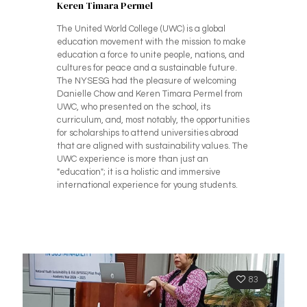
Keren Timara Permel
The United World College (UWC) is a global
education movement with the mission to make
education a force to unite people, nations, and
cultures for peace and a sustainable future.
The NYSESG had the pleasure of welcoming
Danielle Chow and Keren Timara Permel from
UWC, who presented on the school, its
curriculum, and, most notably, the opportunities
for scholarships to attend universities abroad
that are aligned with sustainability values. The
UWC experience is more than just an
"education"; it is a holistic and immersive
international experience for young students.
83