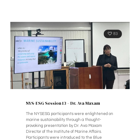
83
NYS-ESG Session 13 – Dr. Ava Maxam
The NYSESG participants were enlightened on
marine sustainability through a thought-
provoking presentation by Dr. Ava Maxam
Director of the Institute of Marine Affairs.
Participants were introduced to the Blue