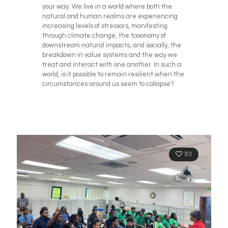
your way. We live in a world where both the
natural and human realms are experiencing
increasing levels of stressors, manifesting
through climate change, the taxonomy of
downstream natural impacts, and socially, the
breakdown in value systems and the way we
treat and interact with one another. In such a
world, is it possible to remain resilient when the
circumstances around us seem to collapse?
83