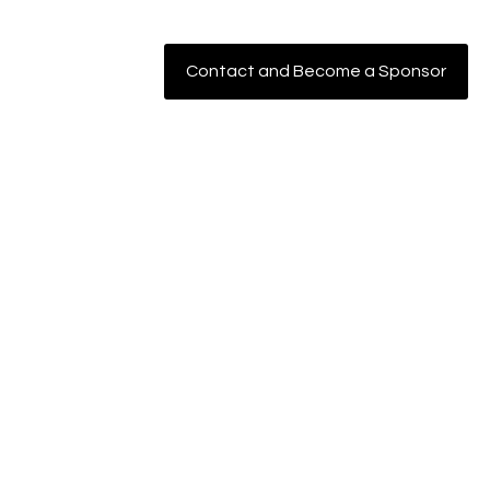
Contact and Become a Sponsor