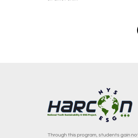
Through this program, students gain not