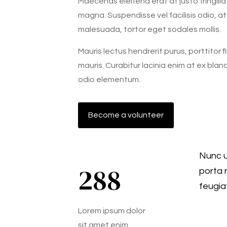
Maecenas eleifend erat at justo fringilla
magna. Suspendisse vel facilisis odio, at 
malesuada, tortor eget sodales mollis.
Mauris lectus hendrerit purus, porttitor 
mauris. Curabitur lacinia enim at ex blan
odio elementum.
Become a volunteer
Nunc u
288
porta 
feugia
Lorem ipsum dolor
sit amet enim