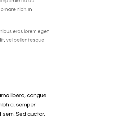
 imperdiet id ac
ornare nibh. In
finibus eros lorem eget
dit, vel pellentesque
rna libero, congue
nibh a, semper
t sem. Sed auctor.