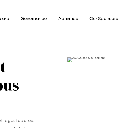
 are
Governance
Activities
Our Sponsors
t
pus
et, egestas eros.