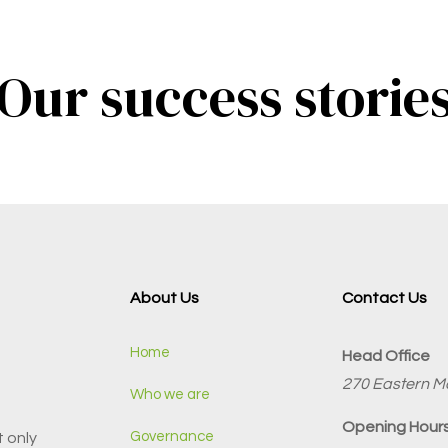
Our success storie
About Us
Contact Us
Home
Head Office
270 Eastern Ma
Who we are
Opening Hours
Governance
 only