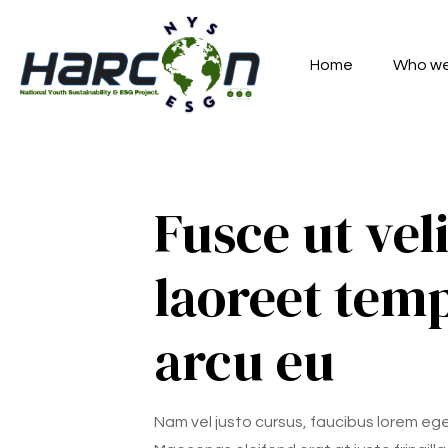
Home
Who we
Fusce ut veli
laoreet tem
arcu eu
Nam vel justo cursus, faucibus lorem eg